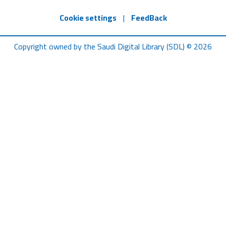
Cookie settings
|
FeedBack
Copyright owned by the Saudi Digital Library (SDL) © 2026