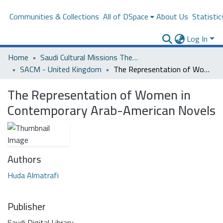
Communities & Collections
All of DSpace
About Us
Statistic
Log In
Home
Saudi Cultural Missions Theses & Dissertations
SACM - United Kingdom
The Representation of Women in Contemporary Arab-American Novels
The Representation of Women in
Contemporary Arab-American Novels
Authors
Huda Almatrafi
Publisher
Saudi Digital Library