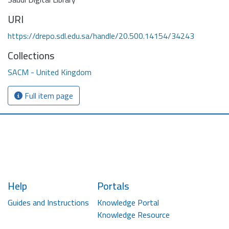
URI
https://drepo.sdl.edu.sa/handle/20.500.14154/34243
Collections
SACM - United Kingdom
Full item page
Help
Portals
Guides and Instructions
Knowledge Portal
Knowledge Resource