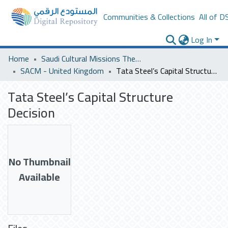
Communities & Collections
All of D
Log In
Home
Saudi Cultural Missions Theses & Dissertations
SACM - United Kingdom
Tata Steel’s Capital Structure Decision
Tata Steel’s Capital Structure
Decision
No Thumbnail
Available