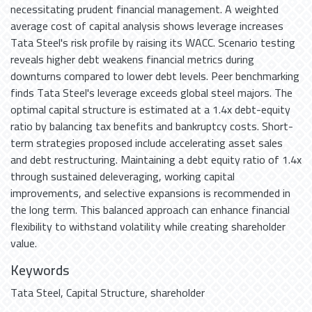
necessitating prudent financial management. A weighted
average cost of capital analysis shows leverage increases
Tata Steel's risk profile by raising its WACC. Scenario testing
reveals higher debt weakens financial metrics during
downturns compared to lower debt levels. Peer benchmarking
finds Tata Steel's leverage exceeds global steel majors. The
optimal capital structure is estimated at a 1.4x debt-equity
ratio by balancing tax benefits and bankruptcy costs. Short-
term strategies proposed include accelerating asset sales
and debt restructuring. Maintaining a debt equity ratio of 1.4x
through sustained deleveraging, working capital
improvements, and selective expansions is recommended in
the long term. This balanced approach can enhance financial
flexibility to withstand volatility while creating shareholder
value.
Keywords
Tata Steel
,
Capital Structure
,
shareholder