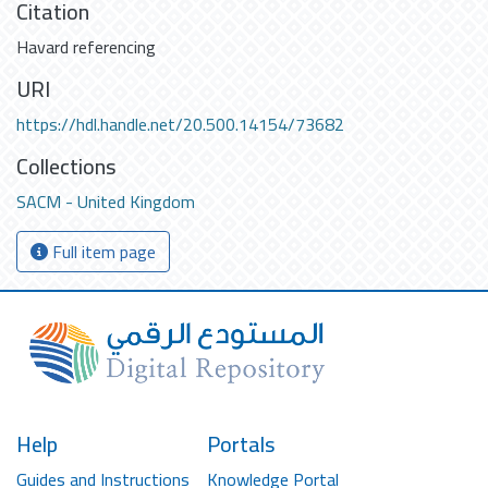
Citation
Havard referencing
URI
https://hdl.handle.net/20.500.14154/73682
Collections
SACM - United Kingdom
Full item page
Help
Portals
Guides and Instructions
Knowledge Portal