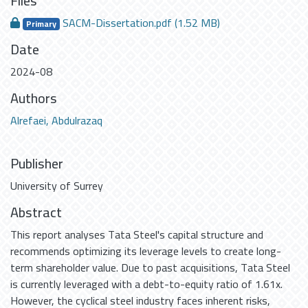
Files
SACM-Dissertation.pdf
(1.52 MB)
Primary
Date
2024-08
Authors
Alrefaei, Abdulrazaq
Publisher
University of Surrey
Abstract
This report analyses Tata Steel's capital structure and
recommends optimizing its leverage levels to create long-
term shareholder value. Due to past acquisitions, Tata Steel
is currently leveraged with a debt-to-equity ratio of 1.61x.
However, the cyclical steel industry faces inherent risks,