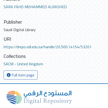
SARA FAHD MOHAMMED ALRASHED
Publisher
Saudi Digital Library
URI
https://drepo.sdl.edu.sa/handle/20.500.14154/53201
Collections
SACM - United Kingdom
Full item page