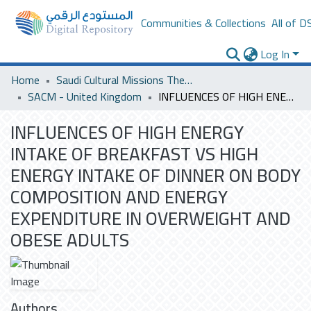
Communities & Collections
All of D
Log In
Home
Saudi Cultural Missions Theses & Dissertations
SACM - United Kingdom
INFLUENCES OF HIGH ENERGY INTAKE OF BREAKFAST VS HIGH ENERGY INTAKE OF DINNER ON BODY COMPOSITION AND ENERGY EXPENDITURE IN OVERWEIGHT AND OBESE ADULTS
INFLUENCES OF HIGH ENERGY
INTAKE OF BREAKFAST VS HIGH
ENERGY INTAKE OF DINNER ON BODY
COMPOSITION AND ENERGY
EXPENDITURE IN OVERWEIGHT AND
OBESE ADULTS
Authors