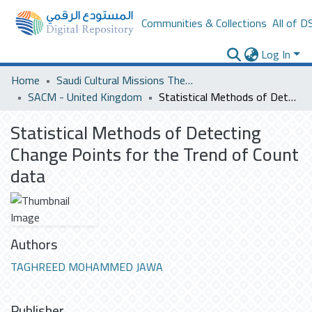
Communities & Collections
All of D
Log In
Home
Saudi Cultural Missions Theses & Dissertations
SACM - United Kingdom
Statistical Methods of Detecting Change Points for the Trend of Count data
Statistical Methods of Detecting
Change Points for the Trend of Count
data
Authors
TAGHREED MOHAMMED JAWA
Publisher