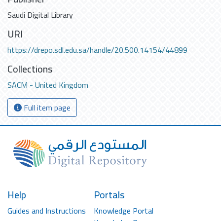
Saudi Digital Library
URI
https://drepo.sdl.edu.sa/handle/20.500.14154/44899
Collections
SACM - United Kingdom
Full item page
Help
Portals
Guides and Instructions
Knowledge Portal