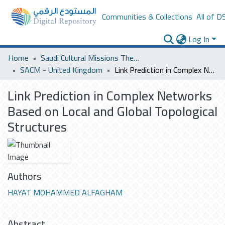
Communities & Collections
All of D
Log In
Home
Saudi Cultural Missions Theses & Dissertations
SACM - United Kingdom
Link Prediction in Complex Networks Based on Local and Global Topological Structures
Link Prediction in Complex Networks
Based on Local and Global Topological
Structures
Authors
HAYAT MOHAMMED ALFAGHAM
Abstract