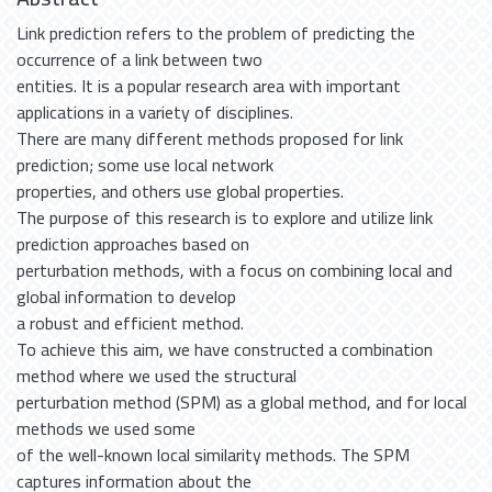
Link prediction refers to the problem of predicting the
occurrence of a link between two
entities. It is a popular research area with important
applications in a variety of disciplines.
There are many different methods proposed for link
prediction; some use local network
properties, and others use global properties.
The purpose of this research is to explore and utilize link
prediction approaches based on
perturbation methods, with a focus on combining local and
global information to develop
a robust and efficient method.
To achieve this aim, we have constructed a combination
method where we used the structural
perturbation method (SPM) as a global method, and for local
methods we used some
of the well-known local similarity methods. The SPM
captures information about the