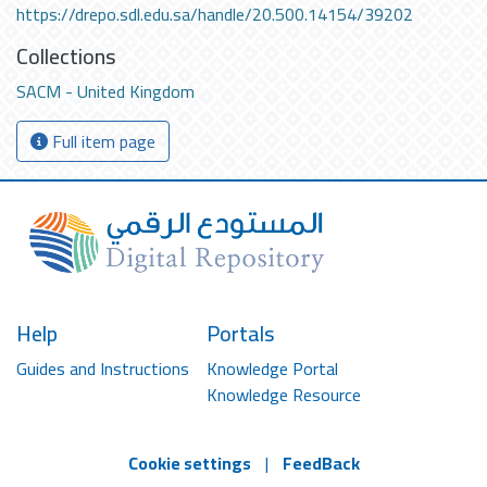
https://drepo.sdl.edu.sa/handle/20.500.14154/39202
Collections
SACM - United Kingdom
Full item page
Help
Portals
Guides and Instructions
Knowledge Portal
Knowledge Resource
Cookie settings
|
FeedBack