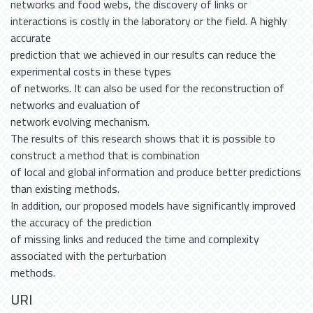
networks and food webs, the discovery of links or
interactions is costly in the laboratory or the field. A highly
accurate
prediction that we achieved in our results can reduce the
experimental costs in these types
of networks. It can also be used for the reconstruction of
networks and evaluation of
network evolving mechanism.
The results of this research shows that it is possible to
construct a method that is combination
of local and global information and produce better predictions
than existing methods.
In addition, our proposed models have significantly improved
the accuracy of the prediction
of missing links and reduced the time and complexity
associated with the perturbation
methods.
URI