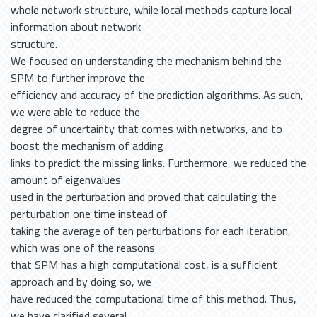
whole network structure, while local methods capture local
information about network
structure.
We focused on understanding the mechanism behind the
SPM to further improve the
efficiency and accuracy of the prediction algorithms. As such,
we were able to reduce the
degree of uncertainty that comes with networks, and to
boost the mechanism of adding
links to predict the missing links. Furthermore, we reduced the
amount of eigenvalues
used in the perturbation and proved that calculating the
perturbation one time instead of
taking the average of ten perturbations for each iteration,
which was one of the reasons
that SPM has a high computational cost, is a sufficient
approach and by doing so, we
have reduced the computational time of this method. Thus,
we have clarified several