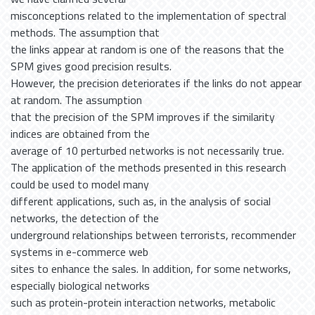
misconceptions related to the implementation of spectral
methods. The assumption that
the links appear at random is one of the reasons that the
SPM gives good precision results.
However, the precision deteriorates if the links do not appear
at random. The assumption
that the precision of the SPM improves if the similarity
indices are obtained from the
average of 10 perturbed networks is not necessarily true.
The application of the methods presented in this research
could be used to model many
different applications, such as, in the analysis of social
networks, the detection of the
underground relationships between terrorists, recommender
systems in e-commerce web
sites to enhance the sales. In addition, for some networks,
especially biological networks
such as protein-protein interaction networks, metabolic