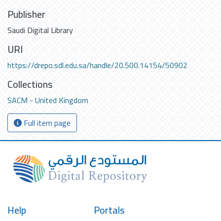
Publisher
Saudi Digital Library
URI
https://drepo.sdl.edu.sa/handle/20.500.14154/50902
Collections
SACM - United Kingdom
Full item page
Help
Portals