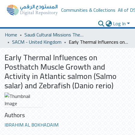
Communities & Collections
All of D
Log In
Home
Saudi Cultural Missions Theses & Dissertations
SACM - United Kingdom
Early Thermal Influences on Posthatch Muscle Growth and Activity in Atlantic salmon (Salmo salar) and Zebrafish (Danio rerio)
Early Thermal Influences on
Posthatch Muscle Growth and
Activity in Atlantic salmon (Salmo
salar) and Zebrafish (Danio rerio)
Authors
IBRAHIM AL BOKHADAIM