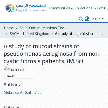
Communities & Collections
All of D
Log In
Home
Saudi Cultural Missions Theses & Dissertations
SACM - United Kingdom
A study of mucoid strains of pseudomonas aeruginosa from non-cystic fibrosis patients. (M.Sc)
A study of mucoid strains of
pseudomonas aeruginosa from non-
cystic fibrosis patients. (M.Sc)
Authors
Abdulaziz Al-Gaith-Abu,
Publisher