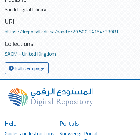
Saudi Digital Library
URI
https://drepo.sdl.edu.sa/handle/20.500.14154/33081
Collections
SACM - United Kingdom
Full item page
Help
Portals
Guides and Instructions
Knowledge Portal