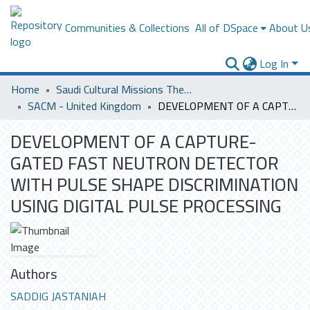
Communities & Collections
All of DSpace
About U
Log In
Home
Saudi Cultural Missions Theses & Dissertations
SACM - United Kingdom
DEVELOPMENT OF A CAPTURE-GATED FAST NEUTRON DETECTOR WITH PULSE SHAPE DISCRIMINATION USING DIGITAL PULSE PROCESSING
DEVELOPMENT OF A CAPTURE-
GATED FAST NEUTRON DETECTOR
WITH PULSE SHAPE DISCRIMINATION
USING DIGITAL PULSE PROCESSING
Authors
SADDIG JASTANIAH