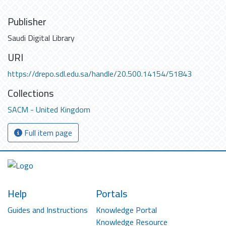
Publisher
Saudi Digital Library
URI
https://drepo.sdl.edu.sa/handle/20.500.14154/51843
Collections
SACM - United Kingdom
Full item page
Help
Portals
Guides and Instructions
Knowledge Portal
Knowledge Resource