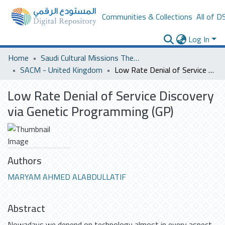
Communities & Collections
All of D
Log In
Home
Saudi Cultural Missions Theses & Dissertations
SACM - United Kingdom
Low Rate Denial of Service Discovery via Genetic Programming (GP)
Low Rate Denial of Service Discovery
via Genetic Programming (GP)
Authors
MARYAM AHMED ALABDULLATIF
Abstract
Nowadays we depend on technology almost in every aspect