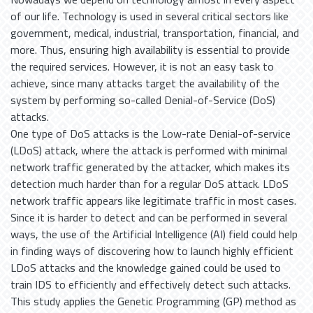
of our life. Technology is used in several critical sectors like
government, medical, industrial, transportation, financial, and
more. Thus, ensuring high availability is essential to provide
the required services. However, it is not an easy task to
achieve, since many attacks target the availability of the
system by performing so-called Denial-of-Service (DoS)
attacks.
One type of DoS attacks is the Low-rate Denial-of-service
(LDoS) attack, where the attack is performed with minimal
network traffic generated by the attacker, which makes its
detection much harder than for a regular DoS attack. LDoS
network traffic appears like legitimate traffic in most cases.
Since it is harder to detect and can be performed in several
ways, the use of the Artificial Intelligence (AI) field could help
in finding ways of discovering how to launch highly efficient
LDoS attacks and the knowledge gained could be used to
train IDS to efficiently and effectively detect such attacks.
This study applies the Genetic Programming (GP) method as