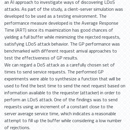
an AI approach to investigate ways of discovering LDoS
attacks. As part of the study, a client-server simulation was
developed to be used as a testing environment. The
performance measure developed is the Average Response
Time (ART) since its maximization has good chances of
yielding a full buffer while minimizing the rejected requests,
satisfying LDoS attack behavior. The GP performance was
benchmarked with different request arrival approaches to
test the effectiveness of GP results.
We can regard a DoS attack as a carefully chosen set of
times to send service requests. The performed GP
experiments were able to synthesize a function that will be
used to find the best time to send the next request based on
information available to the requester (attacker) in order to
perform an LDoS attack. One of the findings was to send
requests using an increment of a constant close to the
server average service time, which indicates a reasonable
attempt to fill up the buffer while considering a low number
of rejections.