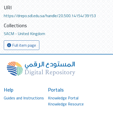
URI
https://drepo.sdl.edu.sa/handle/20.500.14154/39153
Collections
SACM - United Kingdom
Full item page
Help
Portals
Guides and Instructions
Knowledge Portal
Knowledge Resource