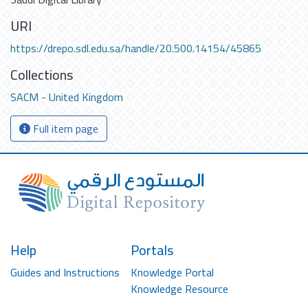
URI
https://drepo.sdl.edu.sa/handle/20.500.14154/45865
Collections
SACM - United Kingdom
Full item page
Help
Portals
Guides and Instructions
Knowledge Portal
Knowledge Resource