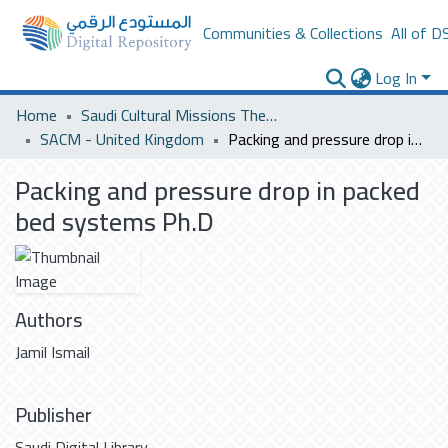
Communities & Collections
All of D
Log In
Home
Saudi Cultural Missions Theses & Dissertations
SACM - United Kingdom
Packing and pressure drop in packed bed systems Ph.D
Packing and pressure drop in packed
bed systems Ph.D
Authors
Jamil Ismail
Publisher
Saudi Digital Library