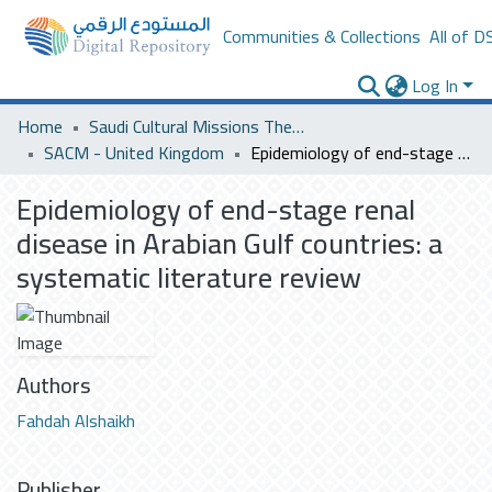
Communities & Collections
All of D
Log In
Home
Saudi Cultural Missions Theses & Dissertations
SACM - United Kingdom
Epidemiology of end-stage renal disease in Arabian Gulf countries: a systematic literature review
Epidemiology of end-stage renal
disease in Arabian Gulf countries: a
systematic literature review
Authors
Fahdah Alshaikh
Publisher