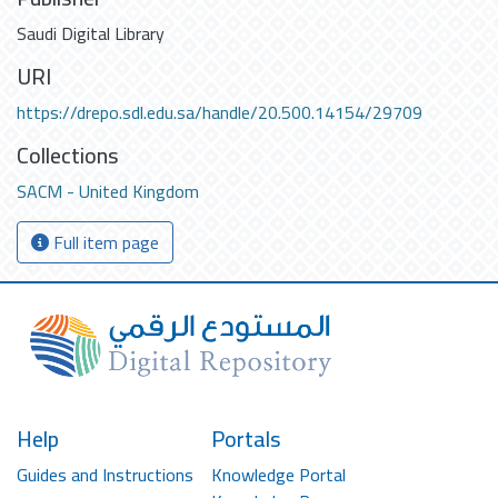
Saudi Digital Library
URI
https://drepo.sdl.edu.sa/handle/20.500.14154/29709
Collections
SACM - United Kingdom
Full item page
Help
Portals
Guides and Instructions
Knowledge Portal