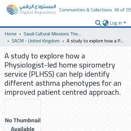
Communities & Collections
All of D
Log In
Home
Saudi Cultural Missions Theses & Dissertations
SACM - United Kingdom
A study to explore how a Physiologist-led home spirometry service (PLHSS) can help identify different asthma phenotypes for an improved patient centred approach.
A study to explore how a
Physiologist-led home spirometry
service (PLHSS) can help identify
different asthma phenotypes for an
improved patient centred approach.
No Thumbnail
Available