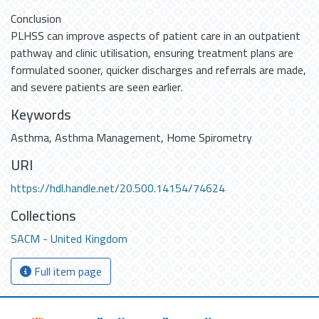
Conclusion
PLHSS can improve aspects of patient care in an outpatient
pathway and clinic utilisation, ensuring treatment plans are
formulated sooner, quicker discharges and referrals are made,
and severe patients are seen earlier.
Keywords
Asthma
,
Asthma Management
,
Home Spirometry
URI
https://hdl.handle.net/20.500.14154/74624
Collections
SACM - United Kingdom
Full item page