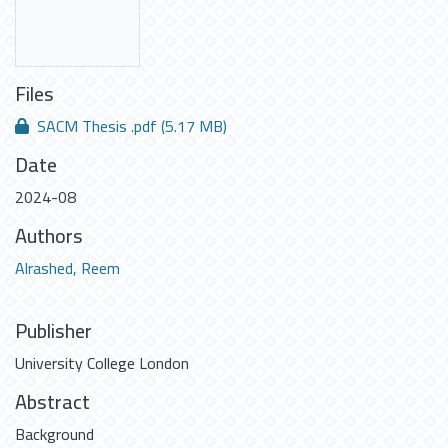
Files
SACM Thesis .pdf
(5.17 MB)
Date
2024-08
Authors
Alrashed, Reem
Publisher
University College London
Abstract
Background