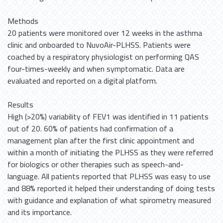
Methods
20 patients were monitored over 12 weeks in the asthma
clinic and onboarded to NuvoAir-PLHSS. Patients were
coached by a respiratory physiologist on performing QAS
four-times-weekly and when symptomatic. Data are
evaluated and reported on a digital platform.
Results
High (>20%) variability of FEV1 was identified in 11 patients
out of 20. 60% of patients had confirmation of a
management plan after the first clinic appointment and
within a month of initiating the PLHSS as they were referred
for biologics or other therapies such as speech-and-
language. All patients reported that PLHSS was easy to use
and 88% reported it helped their understanding of doing tests
with guidance and explanation of what spirometry measured
and its importance.