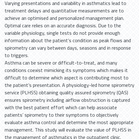
Varying presentations and variability in asthmatics lead to
treatment delays and quantitative measurements are to
achieve an optimised and personalized management plan.
Optimal care relies on an accurate diagnosis. Due to the
variable physiology, single tests do not provide enough
information about the patient’s condition as peak flows and
spirometry can vary between days, seasons and in response
to triggers.
Asthma can be severe or difficult-to-treat, and many
conditions coexist mimicking its symptoms which makes it
difficult to determine which aspect is contributing most to
the patient’s presentation. A physiology-led home spirometry
service (PLHSS) obtaining quality assured spirometry (QAS)
ensures spirometry including airflow obstruction is captured
with the best patient effort which can help associate
patients’ spirometry to their symptoms to objectively
evaluate asthma control and determine the most appropriate
management. This study will evaluate the value of PLHSS in
the management of asthmatics in the outpatient clinic.