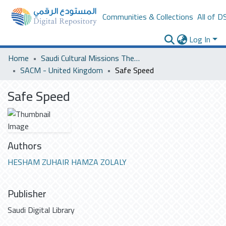
Communities & Collections
All of D
Log In
Home
Saudi Cultural Missions Theses & Dissertations
SACM - United Kingdom
Safe Speed
Safe Speed
Authors
HESHAM ZUHAIR HAMZA ZOLALY
Publisher
Saudi Digital Library