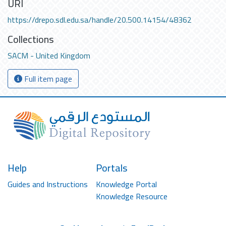
URI
https://drepo.sdl.edu.sa/handle/20.500.14154/48362
Collections
SACM - United Kingdom
Full item page
Help
Portals
Guides and Instructions
Knowledge Portal
Knowledge Resource