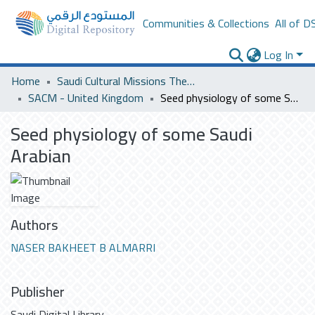
Communities & Collections
All of D
Log In
Home
Saudi Cultural Missions Theses & Dissertations
SACM - United Kingdom
Seed physiology of some Saudi Arabian
Seed physiology of some Saudi
Arabian
Authors
NASER BAKHEET B ALMARRI
Publisher
Saudi Digital Library