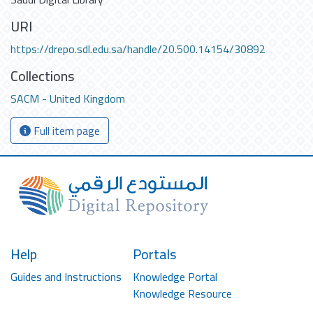
URI
https://drepo.sdl.edu.sa/handle/20.500.14154/30892
Collections
SACM - United Kingdom
Full item page
Help
Portals
Guides and Instructions
Knowledge Portal
Knowledge Resource