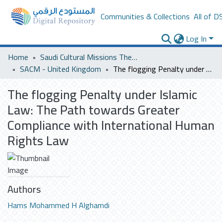
Communities & Collections
All of D
Log In
Home
Saudi Cultural Missions Theses & Dissertations
SACM - United Kingdom
The flogging Penalty under Islamic Law: The Path towards Greater Compliance with International Human Rights Law
The flogging Penalty under Islamic
Law: The Path towards Greater
Compliance with International Human
Rights Law
Authors
Hams Mohammed H Alghamdi