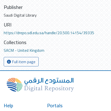
Publisher
Saudi Digital Library
URI
https://drepo.sdl.edu.sa/handle/20.500.14154/39335
Collections
SACM - United Kingdom
Full item page
Help
Portals