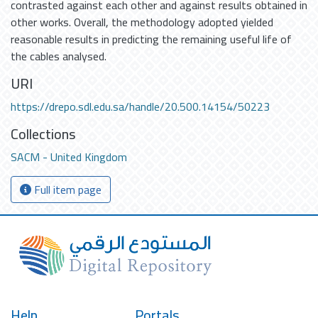
contrasted against each other and against results obtained in
other works. Overall, the methodology adopted yielded
reasonable results in predicting the remaining useful life of
the cables analysed.
URI
https://drepo.sdl.edu.sa/handle/20.500.14154/50223
Collections
SACM - United Kingdom
Full item page
Help
Portals