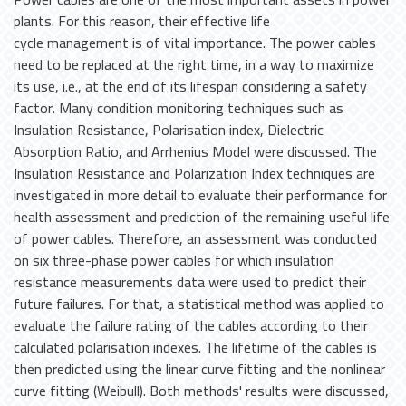
plants. For this reason, their effective life
cycle management is of vital importance. The power cables
need to be replaced at the right time, in a way to maximize
its use, i.e., at the end of its lifespan considering a safety
factor. Many condition monitoring techniques such as
Insulation Resistance, Polarisation index, Dielectric
Absorption Ratio, and Arrhenius Model were discussed. The
Insulation Resistance and Polarization Index techniques are
investigated in more detail to evaluate their performance for
health assessment and prediction of the remaining useful life
of power cables. Therefore, an assessment was conducted
on six three-phase power cables for which insulation
resistance measurements data were used to predict their
future failures. For that, a statistical method was applied to
evaluate the failure rating of the cables according to their
calculated polarisation indexes. The lifetime of the cables is
then predicted using the linear curve fitting and the nonlinear
curve fitting (Weibull). Both methods' results were discussed,