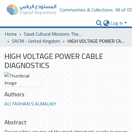
Communities & Collections
All of D
Log In
Home
Saudi Cultural Missions Theses & Dissertations
SACM - United Kingdom
HIGH VOLTAGE POWER CABLE DIAGNOSTICS
HIGH VOLTAGE POWER CABLE
DIAGNOSTICS
Authors
ALI FARHAN S ALMALIKY
Abstract
Power cables are one of the most important assets in power