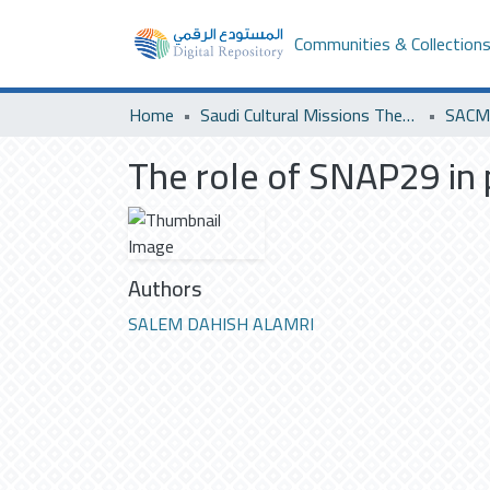
Communities & Collection
Home
Saudi Cultural Missions Theses & Dissertations
SACM 
The role of SNAP29 in p
Authors
SALEM DAHISH ALAMRI