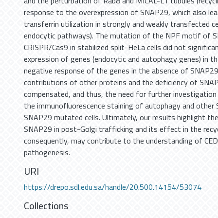
and the perturbation of Rab8 and MICAL-L1 tubules (recycli
response to the overexpression of SNAP29, which also lea
transferrin utilization in strongly and weakly transfected c
endocytic pathways). The mutation of the NPF motif of 
CRISPR/Cas9 in stabilized split-HeLa cells did not significan
expression of genes (endocytic and autophagy genes) in th
negative response of the genes in the absence of SNAP2
contributions of other proteins and the deficiency of SNA
compensated, and thus, the need for further investigation 
the immunofluorescence staining of autophagy and other 
SNAP29 mutated cells. Ultimately, our results highlight th
SNAP29 in post-Golgi trafficking and its effect in the recyc
consequently, may contribute to the understanding of C
pathogenesis.
URI
https://drepo.sdl.edu.sa/handle/20.500.14154/53074
Collections