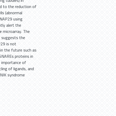
ng tubules) in
d to the reduction of
ells (abnormal
SNAP29 using
tly alert the
e microarray. The
9 suggests the
P29 is not
in the future such as
SNAREs proteins in
e importance of
ling of ligands, and
EDNIK syndrome