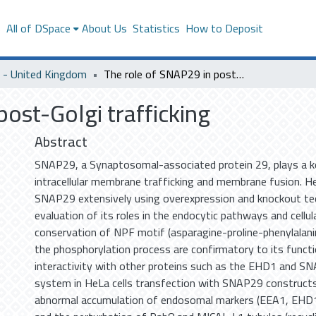
s
All of DSpace
About Us
Statistics
How to Deposit
- United Kingdom
The role of SNAP29 in post-Golgi trafficking
ost-Golgi trafficking
Abstract
SNAP29, a Synaptosomal-associated protein 29, plays a ke
intracellular membrane trafficking and membrane fusion. H
SNAP29 extensively using overexpression and knockout tec
evaluation of its roles in the endocytic pathways and cellula
conservation of NPF motif (asparagine-proline-phenylalan
the phosphorylation process are confirmatory to its functio
interactivity with other proteins such as the EHD1 and S
system in HeLa cells transfection with SNAP29 construc
abnormal accumulation of endosomal markers (EEA1, EHD