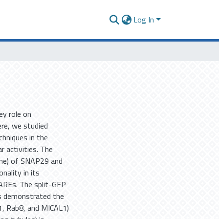
Log In
y role on
ere, we studied
hniques in the
r activities. The
ine) of SNAP29 and
nality in its
NAREs. The split-GFP
ts demonstrated the
1, Rab8, and MICAL1)