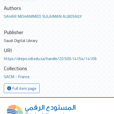
Authors
SAHAR MOHAMMED SULAIMAN ALBOSAILY
Publisher
Saudi Digital Library
URI
https://drepo.sdl.edu.sa/handle/20.500.14154/14106
Collections
SACM - France
Full item page