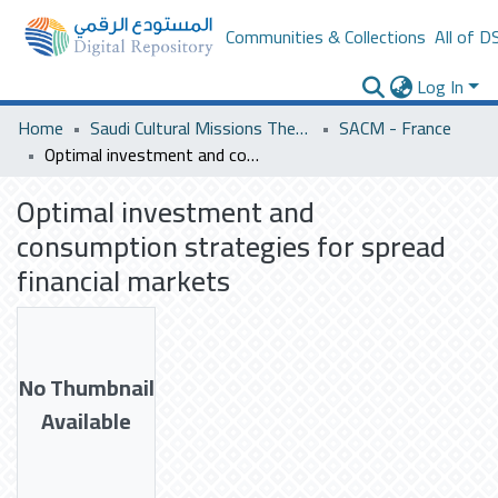
Communities & Collections
All of D
Log In
Home
Saudi Cultural Missions Theses & Dissertations
SACM - France
Optimal investment and consumption strategies for spread financial markets
Optimal investment and
consumption strategies for spread
financial markets
No Thumbnail
Available