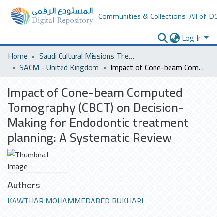
Communities & Collections
All of D
Log In
Home
Saudi Cultural Missions Theses & Dissertations
SACM - United Kingdom
Impact of Cone-beam Computed Tomography (CBCT) on Decision-Making for Endodontic treatment planning: A Systematic Review
Impact of Cone-beam Computed
Tomography (CBCT) on Decision-
Making for Endodontic treatment
planning: A Systematic Review
Authors
KAWTHAR MOHAMMEDABED BUKHARI