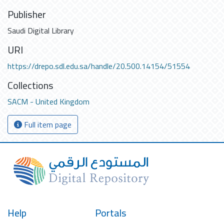
Publisher
Saudi Digital Library
URI
https://drepo.sdl.edu.sa/handle/20.500.14154/51554
Collections
SACM - United Kingdom
Full item page
Help
Portals