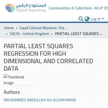
Communities & Collections
All of D
Log In
Home
Saudi Cultural Missions Theses & Dissertations
SACM - United Kingdom
PARTIAL LEAST SQUARES REGRESSION FOR HIGH DIMENSIONAL AND CORRELATED DATA
PARTIAL LEAST SQUARES
REGRESSION FOR HIGH
DIMENSIONAL AND CORRELATED
DATA
Authors
MOHAMMED ABDULLAH ALI ALSHAHRANI