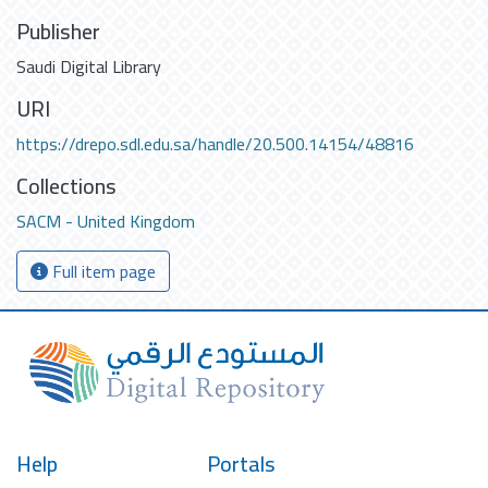
Publisher
Saudi Digital Library
URI
https://drepo.sdl.edu.sa/handle/20.500.14154/48816
Collections
SACM - United Kingdom
Full item page
Help
Portals