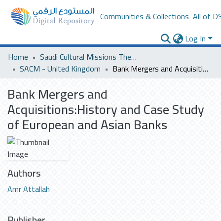
Communities & Collections
All of D
Log In
Home
Saudi Cultural Missions Theses & Dissertations
SACM - United Kingdom
Bank Mergers and Acquisitions:History and Case Study of European and Asian Banks
Bank Mergers and
Acquisitions:History and Case Study
of European and Asian Banks
Authors
Amr Attallah
Publisher