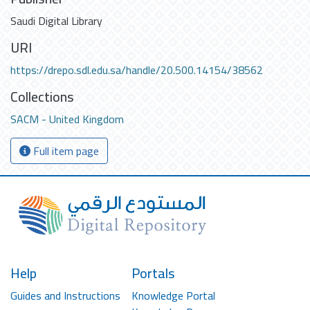
Saudi Digital Library
URI
https://drepo.sdl.edu.sa/handle/20.500.14154/38562
Collections
SACM - United Kingdom
Full item page
Help
Portals
Guides and Instructions
Knowledge Portal