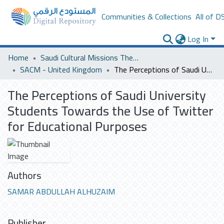
Communities & Collections
All of D
Log In
Home
Saudi Cultural Missions Theses & Dissertations
SACM - United Kingdom
The Perceptions of Saudi University Students Towards the Use of Twitter for Educational Purposes
The Perceptions of Saudi University
Students Towards the Use of Twitter
for Educational Purposes
Authors
SAMAR ABDULLAH ALHUZAIM
Publisher