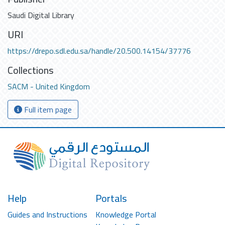
Saudi Digital Library
URI
https://drepo.sdl.edu.sa/handle/20.500.14154/37776
Collections
SACM - United Kingdom
Full item page
Help
Portals
Guides and Instructions
Knowledge Portal