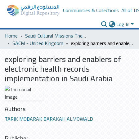
Communities & Collections
All of D
Log In
Home
Saudi Cultural Missions Theses & Dissertations
SACM - United Kingdom
exploring barriers and enablers of electronic health records implementation in Saudi Arabia
exploring barriers and enablers of
electronic health records
implementation in Saudi Arabia
Authors
TARIK MOBARAK BARAKAH ALMOWALD
Publisher