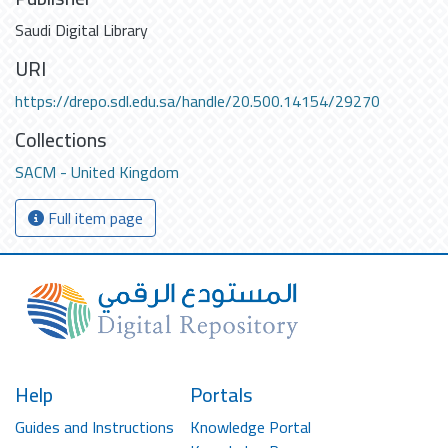
Saudi Digital Library
URI
https://drepo.sdl.edu.sa/handle/20.500.14154/29270
Collections
SACM - United Kingdom
Full item page
Help
Portals
Guides and Instructions
Knowledge Portal