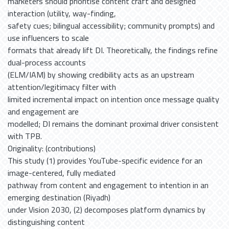
marketers should prioritise content craft and designed
interaction (utility, way-finding,
safety cues; bilingual accessibility; community prompts) and
use influencers to scale
formats that already lift DI. Theoretically, the findings refine
dual-process accounts
(ELM/IAM) by showing credibility acts as an upstream
attention/legitimacy filter with
limited incremental impact on intention once message quality
and engagement are
modelled; DI remains the dominant proximal driver consistent
with TPB.
Originality: (contributions)
This study (1) provides YouTube-specific evidence for an
image-centered, fully mediated
pathway from content and engagement to intention in an
emerging destination (Riyadh)
under Vision 2030, (2) decomposes platform dynamics by
distinguishing content