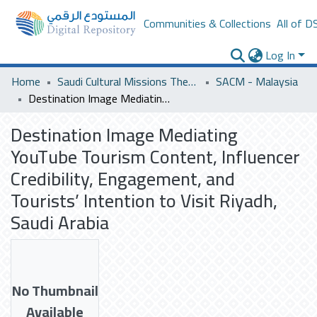
Communities & Collections
All of D
Log In
Home
Saudi Cultural Missions Theses & Dissertations
SACM - Malaysia
Destination Image Mediating YouTube Tourism Content, Influencer Credibility, Engagement, and Tourists’ Intention to Visit Riyadh, Saudi Arabia
Destination Image Mediating
YouTube Tourism Content, Influencer
Credibility, Engagement, and
Tourists’ Intention to Visit Riyadh,
Saudi Arabia
No Thumbnail
Available