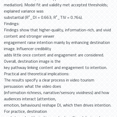
mediation). Model fit and validity met accepted thresholds;
explained variance was
substantial (R²_DI = 0.663; R²_TIV = 0.764).
Findings:
Findings show that higher-quality, information-rich, and vivid
content and stronger viewer
engagement raise intention mainly by enhancing destination
image. Influencer credibility
adds little once content and engagement are considered.
Overall, destination image is the
key pathway linking content and engagement to intention.
Practical and theoretical implications:
The results specify a clear process in video tourism
persuasion: what the video does
(information richness, narrative/sensory vividness) and how
audiences interact (attention,
emotion, behaviours) reshape DI, which then drives intention.
For practice, destination