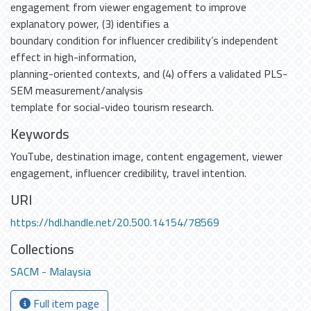
engagement from viewer engagement to improve
explanatory power, (3) identifies a
boundary condition for influencer credibility’s independent
effect in high-information,
planning-oriented contexts, and (4) offers a validated PLS-
SEM measurement/analysis
template for social-video tourism research.
Keywords
YouTube
,
destination image
,
content engagement
,
viewer
engagement
,
influencer credibility
,
travel intention.
URI
https://hdl.handle.net/20.500.14154/78569
Collections
SACM - Malaysia
Full item page