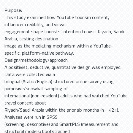
Purpose:
This study examined how YouTube tourism content,
influencer credibility, and viewer
engagement shape tourists’ intention to visit Riyadh, Saudi
Arabia, testing destination
image as the mediating mechanism within a YouTube-
specific, platform-native pathway.
Design/methodology/approach:
A positivist, deductive, quantitative design was employed.
Data were collected via a
bilingual (Arabic/English) structured online survey using
purposive/snowball sampling of
international (non-resident) adults who had watched YouTube
travel content about
Riyadh/Saudi Arabia within the prior six months (n = 421).
Analyses were run in SPSS
(screening, descriptive) and SmartPLS (measurement and
structural models; bootstrapped