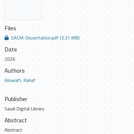
Files
SACM-Dissertation.pdf
(3.31 MB)
Date
2026
Authors
Alowaifi, Rahaf
Publisher
Saudi Digital Library
Abstract
Abstract