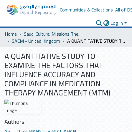
Communities & Collections
All of D
Log In
Home
Saudi Cultural Missions Theses & Dissertations
SACM - United Kingdom
A QUANTITATIVE STUDY TO EXAMINE THE FACTORS THAT INFLUENCE ACCURACY AND COMPLIANCE IN MEDICATION THERAPY MANAGEMENT (MTM)
A QUANTITATIVE STUDY TO
EXAMINE THE FACTORS THAT
INFLUENCE ACCURACY AND
COMPLIANCE IN MEDICATION
THERAPY MANAGEMENT (MTM)
Authors
ABDULLAH MANSOUR M ALJAHAN