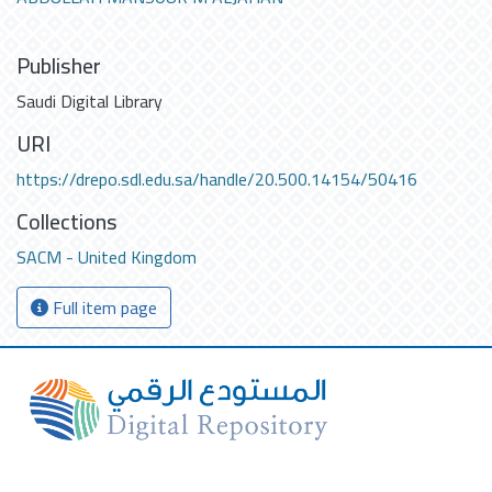
Publisher
Saudi Digital Library
URI
https://drepo.sdl.edu.sa/handle/20.500.14154/50416
Collections
SACM - United Kingdom
Full item page