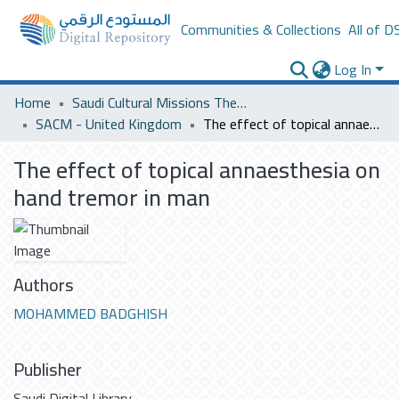
Communities & Collections
All of D
Log In
Home
Saudi Cultural Missions Theses & Dissertations
SACM - United Kingdom
The effect of topical annaesthesia on hand tremor in man
The effect of topical annaesthesia on
hand tremor in man
Authors
MOHAMMED BADGHISH
Publisher
Saudi Digital Library