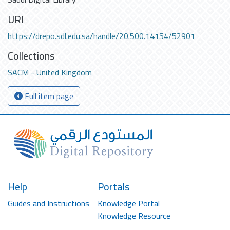
URI
https://drepo.sdl.edu.sa/handle/20.500.14154/52901
Collections
SACM - United Kingdom
Full item page
Help
Portals
Guides and Instructions
Knowledge Portal
Knowledge Resource