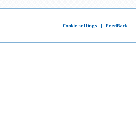
Cookie settings
|
FeedBack