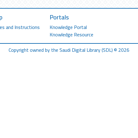
p
Portals
es and Instructions
Knowledge Portal
Knowledge Resource
Copyright owned by the Saudi Digital Library (SDL) © 2026