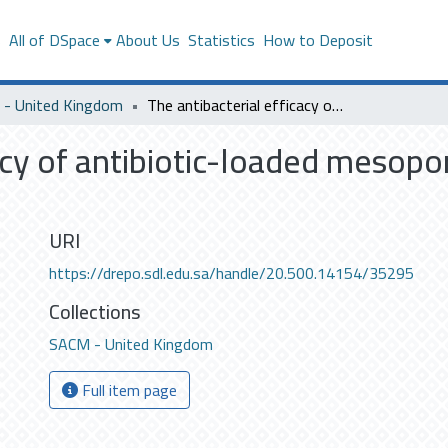
s
All of DSpace
About Us
Statistics
How to Deposit
- United Kingdom
The antibacterial efficacy of antibiotic-loaded mesoporous silica nanoparticles
acy of antibiotic-loaded mesopor
URI
https://drepo.sdl.edu.sa/handle/20.500.14154/35295
Collections
SACM - United Kingdom
Full item page