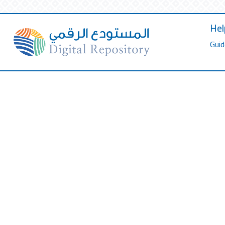
Hel
Guid