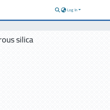
Log In
ous silica