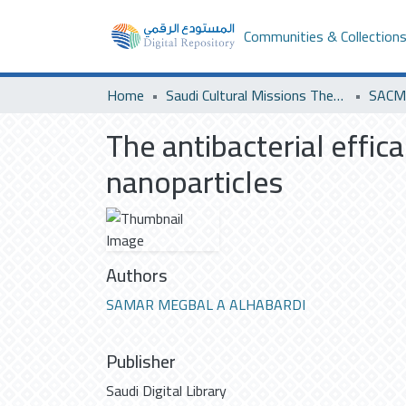
Communities & Collection
Home
Saudi Cultural Missions Theses & Dissertations
SACM 
The antibacterial effic
nanoparticles
Authors
SAMAR MEGBAL A ALHABARDI
Publisher
Saudi Digital Library