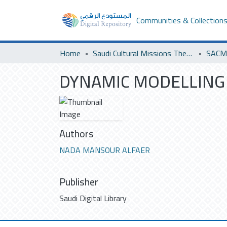
Communities & Collection
Home
Saudi Cultural Missions Theses & Dissertations
SACM 
DYNAMIC MODELLING 
Authors
NADA MANSOUR ALFAER
Publisher
Saudi Digital Library