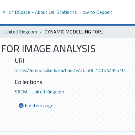
s
All of DSpace
About Us
Statistics
How to Deposit
- United Kingdom
DYNAMIC MODELLING FOR IMAGE ANALYSIS
FOR IMAGE ANALYSIS
URI
https://drepo.sdl.edu.sa/handle/20.500.14154/35510
Collections
SACM - United Kingdom
Full item page