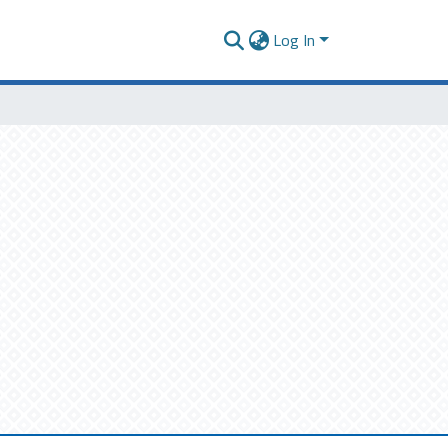
Log In