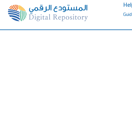
Hel
Guid