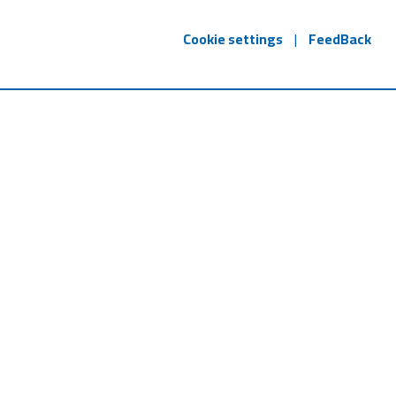
Cookie settings
|
FeedBack