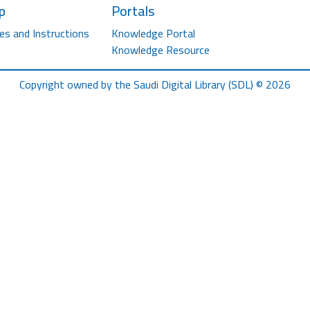
p
Portals
es and Instructions
Knowledge Portal
Knowledge Resource
Copyright owned by the Saudi Digital Library (SDL) © 2026