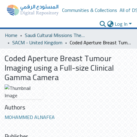
Communities & Collections
All of D
Log In
Home
Saudi Cultural Missions Theses & Dissertations
SACM - United Kingdom
Coded Aperture Breast Tumour Imaging using a Full-size Clinical Gamma Camera
Coded Aperture Breast Tumour
Imaging using a Full-size Clinical
Gamma Camera
Authors
MOHAMMED ALNAFEA
Publisher