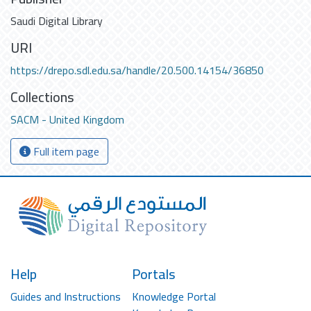
Saudi Digital Library
URI
https://drepo.sdl.edu.sa/handle/20.500.14154/36850
Collections
SACM - United Kingdom
Full item page
Help
Portals
Guides and Instructions
Knowledge Portal