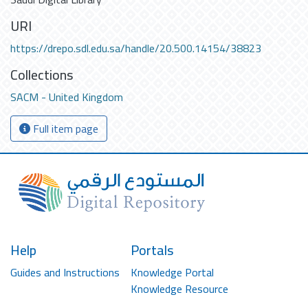
URI
https://drepo.sdl.edu.sa/handle/20.500.14154/38823
Collections
SACM - United Kingdom
Full item page
Help
Portals
Guides and Instructions
Knowledge Portal
Knowledge Resource