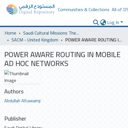
Communities & Collections
All of D
Log In
Home
Saudi Cultural Missions Theses & Dissertations
SACM - United Kingdom
POWER AWARE ROUTING IN MOBILE AD HOC NETWORKS
POWER AWARE ROUTING IN MOBILE
AD HOC NETWORKS
Authors
Abdullah Altawairqi
Publisher
Saudi Digital Library