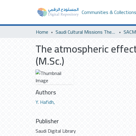
Communities & Collection
Home
Saudi Cultural Missions Theses & Dissertations
SACM 
The atmospheric effec
(M.Sc.)
Authors
Y. Hafidh,
Publisher
Saudi Digital Library