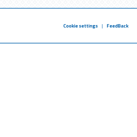
Cookie settings
|
FeedBack