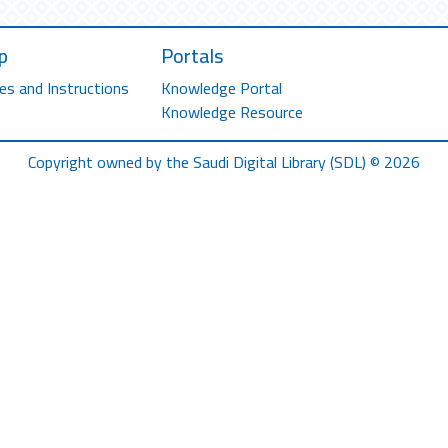
p
Portals
es and Instructions
Knowledge Portal
Knowledge Resource
Copyright owned by the Saudi Digital Library (SDL) © 2026