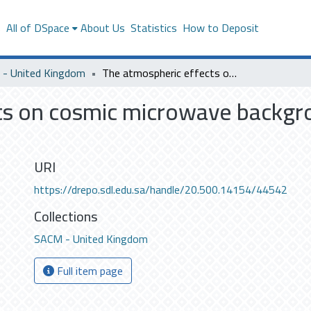
s
All of DSpace
About Us
Statistics
How to Deposit
- United Kingdom
The atmospheric effects on cosmic microwave background observations. (M.Sc.)
ts on cosmic microwave backgr
URI
https://drepo.sdl.edu.sa/handle/20.500.14154/44542
Collections
SACM - United Kingdom
Full item page