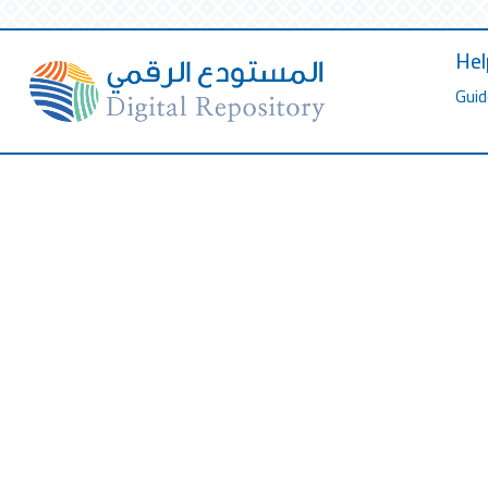
Hel
Guid