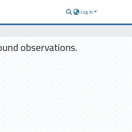
Log In
ound observations.