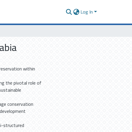
Log In
rabia
reservation within
g the pivotal role of
 sustainable
tage conservation
n development
mi-structured