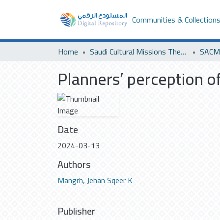
Communities & Collection
Home
Saudi Cultural Missions Theses & Dissertations
SACM 
Planners’ perception of
Date
2024-03-13
Authors
Mangrh, Jehan Sqeer K
Publisher