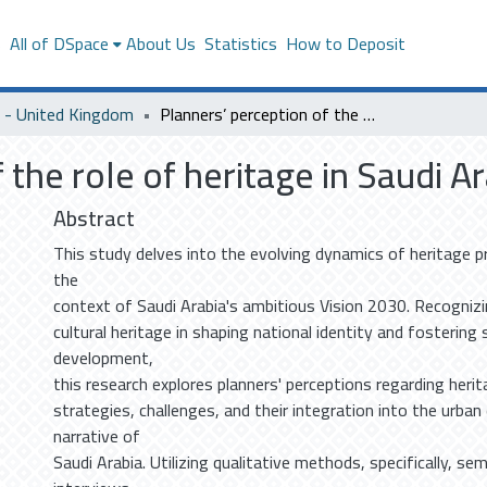
s
All of DSpace
About Us
Statistics
How to Deposit
- United Kingdom
Planners’ perception of the role of heritage in Saudi Arabia
 the role of heritage in Saudi A
Abstract
This study delves into the evolving dynamics of heritage p
the
context of Saudi Arabia's ambitious Vision 2030. Recognizin
cultural heritage in shaping national identity and fostering
development,
this research explores planners' perceptions regarding heri
strategies, challenges, and their integration into the urba
narrative of
Saudi Arabia. Utilizing qualitative methods, specifically, se