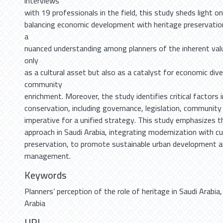
interviews
with 19 professionals in the field, this study sheds light o
balancing economic development with heritage preservation
a
nuanced understanding among planners of the inherent valu
only
as a cultural asset but also as a catalyst for economic dive
community
enrichment. Moreover, the study identifies critical factors 
conservation, including governance, legislation, communit
imperative for a unified strategy. This study emphasizes th
approach in Saudi Arabia, integrating modernization with cu
preservation, to promote sustainable urban development an
management.
Keywords
Planners’ perception of the role of heritage in Saudi Arabia
Arabia
URI