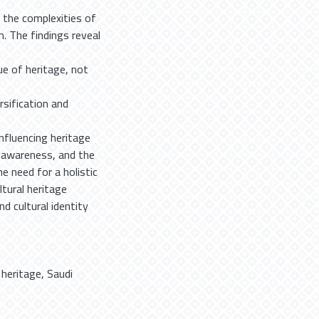
n the complexities of
. The findings reveal
e of heritage, not
rsification and
influencing heritage
y awareness, and the
e need for a holistic
ltural heritage
d cultural identity
,
heritage
,
Saudi