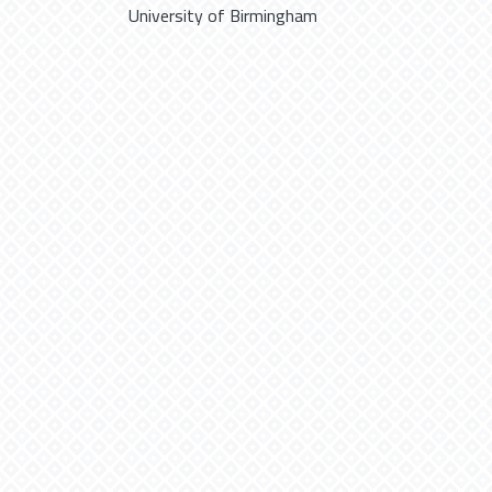
University of Birmingham