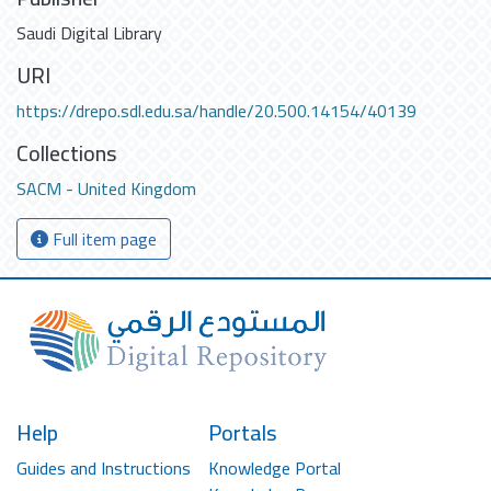
Saudi Digital Library
URI
https://drepo.sdl.edu.sa/handle/20.500.14154/40139
Collections
SACM - United Kingdom
Full item page
Help
Portals
Guides and Instructions
Knowledge Portal