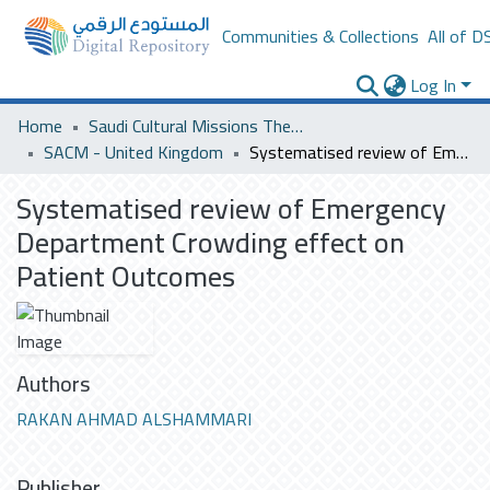
Communities & Collections
All of D
Log In
Home
Saudi Cultural Missions Theses & Dissertations
SACM - United Kingdom
Systematised review of Emergency Department Crowding effect on Patient Outcomes
Systematised review of Emergency
Department Crowding effect on
Patient Outcomes
Authors
RAKAN AHMAD ALSHAMMARI
Publisher