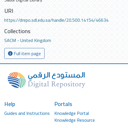
URI
https://drepo.sdl.edu.sa/handle/20.500.14154/46634
Collections
SACM - United Kingdom
Full item page
Help
Portals
Guides and Instructions
Knowledge Portal
Knowledge Resource