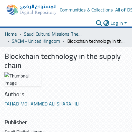
Communities & Collections
All of D
Log In
Home
Saudi Cultural Missions Theses & Dissertations
SACM - United Kingdom
Blockchain technology in the supply chain
Blockchain technology in the supply
chain
Authors
FAHAD MOHAMMED ALI SHARAHILI
Publisher
Saudi Digital Library