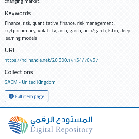
changing market.
Keywords
Finance
,
risk
,
quantitative finance
,
risk management
,
crytpocurrency
,
volatility
,
arch
,
garch
,
arch/garch
,
lstm
,
deep
learning models
URI
https://hdl.handle.net/20.500.14154/70457
Collections
SACM - United Kingdom
Full item page