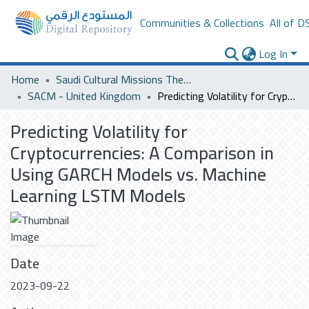
Communities & Collections
All of D
Log In
Home
Saudi Cultural Missions Theses & Dissertations
SACM - United Kingdom
Predicting Volatility for Cryptocurrencies: A Comparison in Using GARCH Models vs. Machine Learning LSTM Models
Predicting Volatility for
Cryptocurrencies: A Comparison in
Using GARCH Models vs. Machine
Learning LSTM Models
Date
2023-09-22