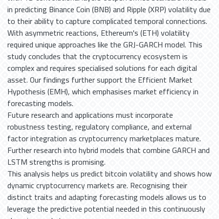
in predicting Binance Coin (BNB) and Ripple (XRP) volatility due
to their ability to capture complicated temporal connections.
With asymmetric reactions, Ethereum's (ETH) volatility
required unique approaches like the GRJ-GARCH model. This
study concludes that the cryptocurrency ecosystem is
complex and requires specialised solutions for each digital
asset. Our findings further support the Efficient Market
Hypothesis (EMH), which emphasises market efficiency in
forecasting models.
Future research and applications must incorporate
robustness testing, regulatory compliance, and external
factor integration as cryptocurrency marketplaces mature.
Further research into hybrid models that combine GARCH and
LSTM strengths is promising.
This analysis helps us predict bitcoin volatility and shows how
dynamic cryptocurrency markets are. Recognising their
distinct traits and adapting forecasting models allows us to
leverage the predictive potential needed in this continuously