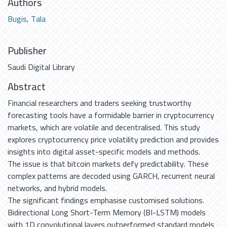
Authors
Bugis, Tala
Publisher
Saudi Digital Library
Abstract
Financial researchers and traders seeking trustworthy
forecasting tools have a formidable barrier in cryptocurrency
markets, which are volatile and decentralised. This study
explores cryptocurrency price volatility prediction and provides
insights into digital asset-specific models and methods.
The issue is that bitcoin markets defy predictability. These
complex patterns are decoded using GARCH, recurrent neural
networks, and hybrid models.
The significant findings emphasise customised solutions.
Bidirectional Long Short-Term Memory (BI-LSTM) models
with 1D convolutional layers outperformed standard models