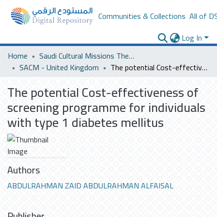
Communities & Collections
All of D
Log In
Home
Saudi Cultural Missions Theses & Dissertations
SACM - United Kingdom
The potential Cost-effectiveness of screening programme for individuals with type 1 diabetes mellitus
The potential Cost-effectiveness of
screening programme for individuals
with type 1 diabetes mellitus
Authors
ABDULRAHMAN ZAID ABDULRAHMAN ALFAISAL
Publisher