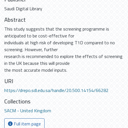
Saudi Digital Library
Abstract
This study suggests that the screening programme is
anticipated to be cost-effective for
individuals at high risk of developing T1D compared to no
screening. However, further
research is recommended to explore the effects of screening
in the UK because this will provide
the most accurate model inputs.
URI
https://drepo.sdl.edu.sa/handle/20.500.14154/66282
Collections
SACM - United Kingdom
Full item page