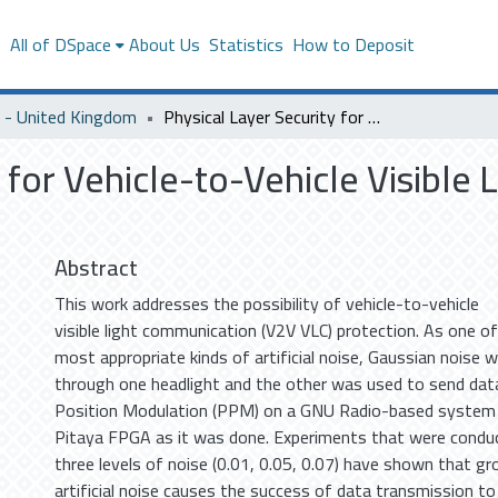
s
All of DSpace
About Us
Statistics
How to Deposit
- United Kingdom
Physical Layer Security for Vehicle-to-Vehicle Visible Light Communication Using Artificial Noise
y for Vehicle-to-Vehicle Visible
Abstract
This work addresses the possibility of vehicle-to-vehicle
visible light communication (V2V VLC) protection. As one of
most appropriate kinds of artificial noise, Gaussian noise 
through one headlight and the other was used to send data
Position Modulation (PPM) on a GNU Radio-based system
Pitaya FPGA as it was done. Experiments that were condu
three levels of noise (0.01, 0.05, 0.07) have shown that g
artificial noise causes the success of data transmission to