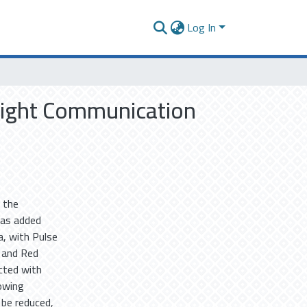
Log In
 Light Communication
 the
was added
, with Pulse
 and Red
cted with
rowing
 be reduced,