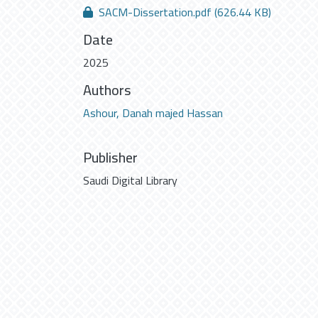
SACM-Dissertation.pdf
(626.44 KB)
Date
2025
Authors
Ashour, Danah majed Hassan
Publisher
Saudi Digital Library