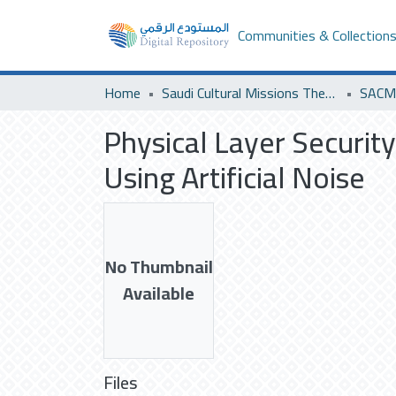
Communities & Collection
Home
Saudi Cultural Missions Theses & Dissertations
SACM 
Physical Layer Securit
Using Artificial Noise
No Thumbnail
Available
Files