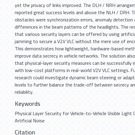
yet the privacy of links improved. The DLH / NRH arrange
reported great success levels and above the NLH / DRH. T
obstacles were synchronization errors, anomaly detection 
differences in the beam patterns of the headlights. The res
that various security layers can be offered by using artifici
jamming to secure a V2V VLC without the mere use of encr
This demonstrates how lightweight, hardware-based met
improve data secrecy in vehicle networks. The solution al
that physical-layer security measures can be successfully 
with low-cost platforms in real-world V2V VLC settings. F
research could investigate dynamic beam steering or adapt
levels to further balance the trade-off between secrecy a
reliability.
Keywords
Physical Layer Security for Vehicle-to-Vehicle Visible Ligh
Artificial Noise
Citation