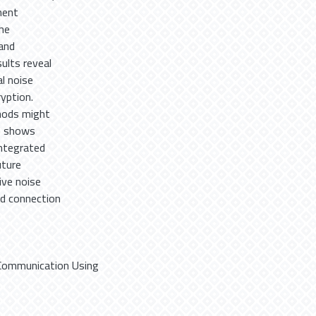
ment
he
and
ults reveal
al noise
yption.
hods might
so shows
integrated
uture
ive noise
nd connection
t Communication Using