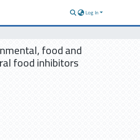
Log In
ronmental, food and
al food inhibitors