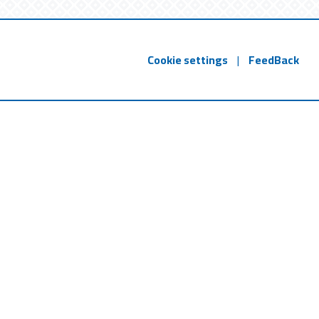
Cookie settings
|
FeedBack