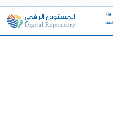
Hel
Guid