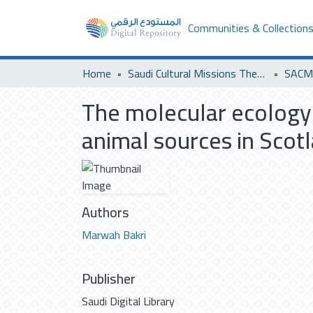
Communities & Collection
Home
Saudi Cultural Missions Theses & Dissertations
SACM 
The molecular ecology o
animal sources in Scotl
Authors
Marwah Bakri
Publisher
Saudi Digital Library