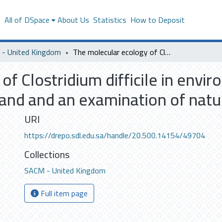
s
All of DSpace
About Us
Statistics
How to Deposit
- United Kingdom
The molecular ecology of Clostridium difficile in environmental, food and animal sources in Scotland and an examination of natural food inhibitors
f Clostridium difficile in envi
and and an examination of natur
URI
https://drepo.sdl.edu.sa/handle/20.500.14154/49704
Collections
SACM - United Kingdom
Full item page