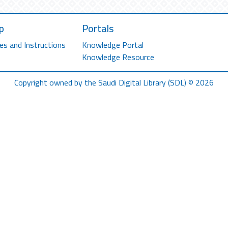
p
Portals
es and Instructions
Knowledge Portal
Knowledge Resource
Copyright owned by the Saudi Digital Library (SDL) © 2026