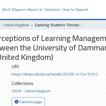
s
All of DSpace
About Us
Statistics
How to Deposit
- United Kingdom
Exploring Students' Perceptions of Learning Management Systems: A Comparative Study between the University of Dammam (Saudi Arabia) and Middlesex University (United Kingdom)
erceptions of Learning Manage
ween the University of Dammam
United Kingdom)
URI
https://drepo.sdl.edu.sa/handle/20.500.14154/37012
Collections
SACM - United Kingdom
Full item page