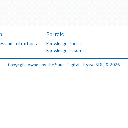
p
Portals
es and Instructions
Knowledge Portal
Knowledge Resource
Copyright owned by the Saudi Digital Library (SDL) © 2026