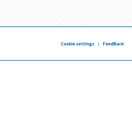
Cookie settings
|
FeedBack