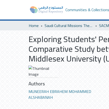
Communities & Collection
Home
Saudi Cultural Missions Theses & Dissertations
SACM 
Exploring Students' P
Comparative Study bet
Middlesex University (
Authors
MUNEERAH EBRAHEM MOHAMMED
ALSHABANAH