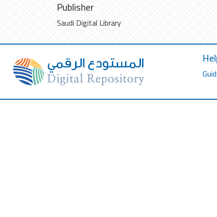
Publisher
Saudi Digital Library
Hel
Guid