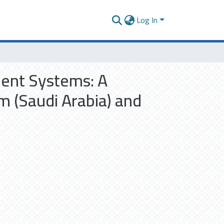
Log In
ment Systems: A
 (Saudi Arabia) and