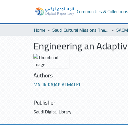
Communities & Collection
Home
Saudi Cultural Missions Theses & Dissertations
SACM 
Engineering an Adaptiv
Authors
MALIK RAJAB ALMALKI
Publisher
Saudi Digital Library