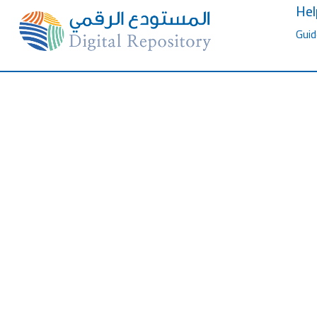
Hel
Guid