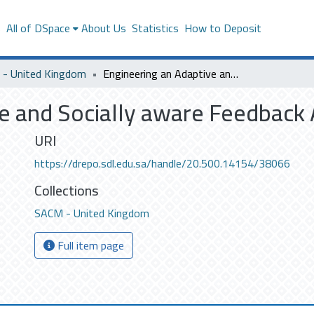
s
All of DSpace
About Us
Statistics
How to Deposit
- United Kingdom
Engineering an Adaptive and Socially aware Feedback Acquisition
e and Socially aware Feedback 
URI
https://drepo.sdl.edu.sa/handle/20.500.14154/38066
Collections
SACM - United Kingdom
Full item page