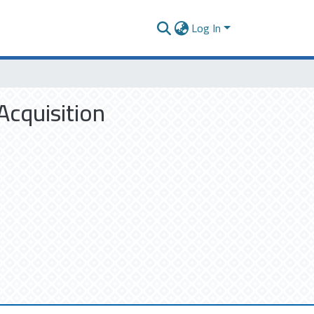
Log In
Acquisition