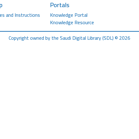
p
Portals
es and Instructions
Knowledge Portal
Knowledge Resource
Copyright owned by the Saudi Digital Library (SDL) © 2026