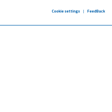
Cookie settings
|
FeedBack