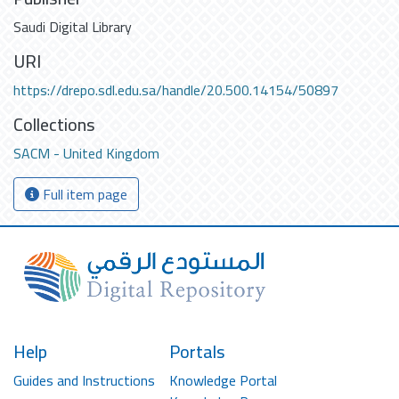
Saudi Digital Library
URI
https://drepo.sdl.edu.sa/handle/20.500.14154/50897
Collections
SACM - United Kingdom
Full item page
Help
Portals
Guides and Instructions
Knowledge Portal