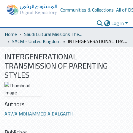
Communities & Collections
All of D
Log In
Home
Saudi Cultural Missions Theses & Dissertations
SACM - United Kingdom
INTERGENERATIONAL TRANSMISSION OF PARENTING STYLES
INTERGENERATIONAL
TRANSMISSION OF PARENTING
STYLES
Authors
ARWA MOHAMMED A BALGAITH
Publisher