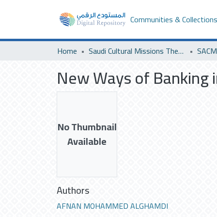
Communities & Collection
Home
Saudi Cultural Missions Theses & Dissertations
SACM 
New Ways of Banking i
No Thumbnail
Available
Authors
AFNAN MOHAMMED ALGHAMDI