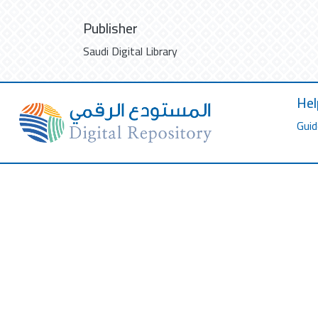
Publisher
Saudi Digital Library
Hel
Guid