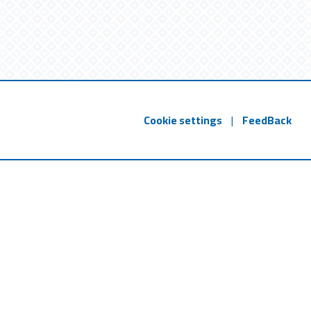
Cookie settings
|
FeedBack