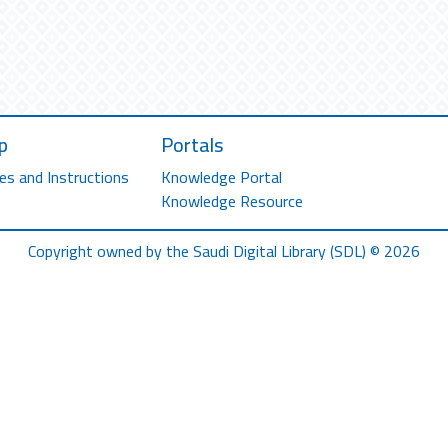
p
Portals
es and Instructions
Knowledge Portal
Knowledge Resource
Copyright owned by the Saudi Digital Library (SDL) © 2026