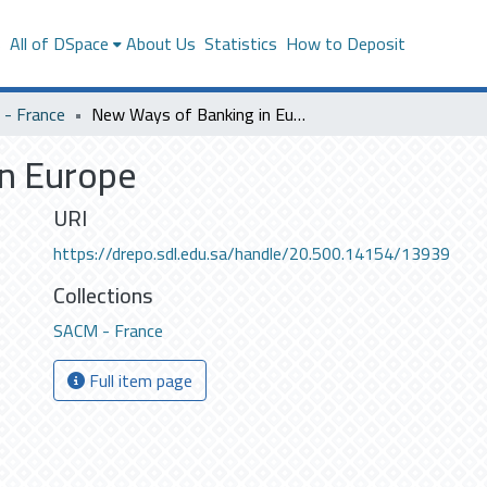
s
All of DSpace
About Us
Statistics
How to Deposit
- France
New Ways of Banking in Europe
n Europe
URI
https://drepo.sdl.edu.sa/handle/20.500.14154/13939
Collections
SACM - France
Full item page