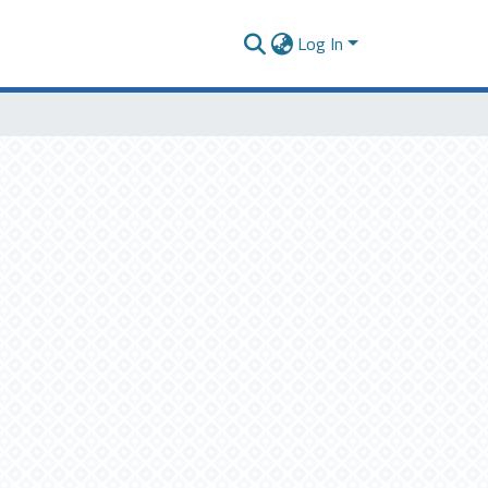
Log In