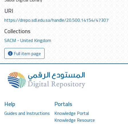
URI
https://drepo.sdl.edu.sa/handle/20.500.14154/47307
Collections
SACM - United Kingdom
Full item page
Help
Portals
Guides and Instructions
Knowledge Portal
Knowledge Resource