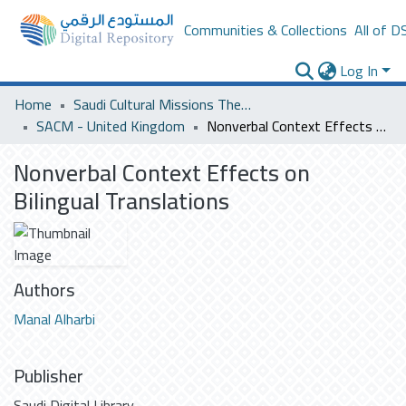
Communities & Collections
All of D
Log In
Home
Saudi Cultural Missions Theses & Dissertations
SACM - United Kingdom
Nonverbal Context Effects on Bilingual Translations
Nonverbal Context Effects on
Bilingual Translations
Authors
Manal Alharbi
Publisher
Saudi Digital Library