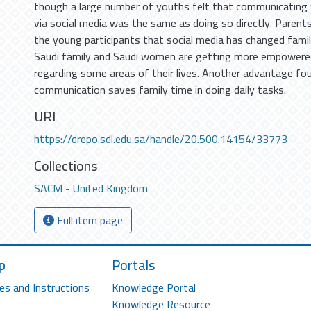
though a large number of youths felt that communicating 
via social media was the same as doing so directly. Parent
the young participants that social media has changed famil
Saudi family and Saudi women are getting more empowered
regarding some areas of their lives. Another advantage fo
communication saves family time in doing daily tasks.
URI
https://drepo.sdl.edu.sa/handle/20.500.14154/33773
Collections
SACM - United Kingdom
Full item page
p
Portals
es and Instructions
Knowledge Portal
Knowledge Resource