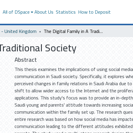
s
All of DSpace
About Us
Statistics
How to Deposit
- United Kingdom
The Digital Family in A Traditional Society
Traditional Society
Abstract
This thesis examines the implications of using social media
communication in Saudi society. Specifically, it explores wh
perceived changes in family relations in Saudi Arabia due to 
shift to allow wider access to the Internet and the prolifer
applications. This study's focus was to provide an in-depth
Saudi young and parents' attitude towards increasing socia
communication within the family set up. The research ques
entire research was based on how social media has impact
communication leading to the different attitudes exhibite