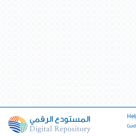
Hel
Guid