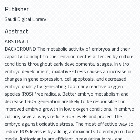
Publisher
Saudi Digital Library
Abstract
ABSTRACT
BACKGROUND The metabolic activity of embryos and their
capacity to adapt to their environment is affected by culture
conditions throughout early developmental stages. In vitro
embryo development, oxidative stress causes an increase in
changes in gene expression, cell apoptosis, and decreased
embryo quality by generating too many reactive oxygen
species (ROS) free radicals. Better embryo metabolism and
decreased ROS generation are likely to be responsible for
improved embryo growth in low oxygen conditions. In embryo
culture, several ways reduce ROS levels and protect the
embryo against oxidative stress. The most effective way to
reduce ROS levels is by adding antioxidants to embryo culture
media. Antioxidants are efficient in regulating intra- and