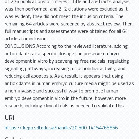
of 276 publications of interest. Title and abstracts analysis
was then performed, and 212 citations were excluded as it
was evident, they did not meet the inclusion criteria. The
remaining 64 articles were screened by abstract review. Then,
full manuscripts and assessments were obtained for all 64
articles for inclusion.
CONCLUSIONS According to the reviewed literature, adding
antioxidants at a specific dosage can preserve embryo
development in vitro by scavenging free radicals, regulating
signalling pathways, increasing mitochondrial activity, and
reducing cell apoptosis. As a result, it appears that using
antioxidants in human embryo culture media might be used as
a non-invasive and successful way to promote human
embryo development in vitro in the future, however, more
research, including clinical trials, is needed to validate this.
URI
https://drepo.sdl.edu.sa/handle/20.500.14154/65856