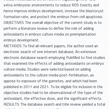
extra-embryonic environments to reduce ROS toxicity and
hence improve embryo development, increase the blastocyst
formation rate, and protect the embryo from cell apoptosis.
OBJECTIVES The overall objective of the current study is to
perform a literature review to define the role of adding
antioxidants in embryo culture media on preimplantation
embryo development.
METHODS To find all relevant papers, the author used an
electronic search of one internet database. An extensive
electronic database search employing PubMed to find studies
that examined the effects of adding antioxidants on embryo
culture media. Studies were selected based on adding
antioxidants to the culture media post-fertilisation, as
appose to exposure of the gametes, and which had been
published in 2011 and 2021. To be eligible for inclusion in the
objective studies had to be observational of the type of the
antioxidant, the effective dose, and the significant effects.
RESULTS The database search and title review yielded a total