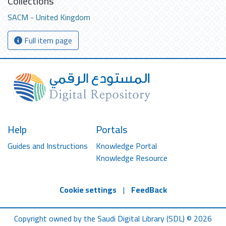
Collections
SACM - United Kingdom
Full item page
Help
Portals
Guides and Instructions
Knowledge Portal
Knowledge Resource
Cookie settings
|
FeedBack
Copyright owned by the Saudi Digital Library (SDL) © 2026