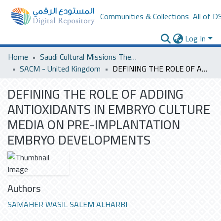
Communities & Collections
All of D
Log In
Home
Saudi Cultural Missions Theses & Dissertations
SACM - United Kingdom
DEFINING THE ROLE OF ADDING ANTIOXIDANTS IN EMBRYO CULTURE MEDIA ON PRE-IMPLANTATION EMBRYO DEVELOPMENTS
DEFINING THE ROLE OF ADDING
ANTIOXIDANTS IN EMBRYO CULTURE
MEDIA ON PRE-IMPLANTATION
EMBRYO DEVELOPMENTS
Authors
SAMAHER WASIL SALEM ALHARBI