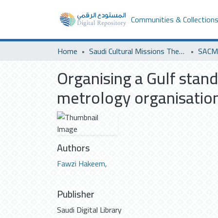
Communities & Collection
Home
Saudi Cultural Missions Theses & Dissertations
SACM 
Organising a Gulf stand
metrology organisation 
Authors
Fawzi Hakeem,
Publisher
Saudi Digital Library