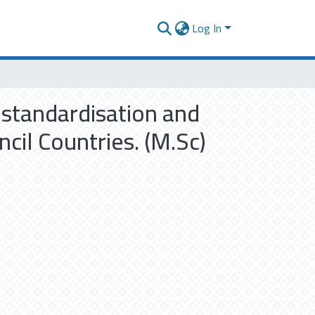
Log In
 standardisation and
cil Countries. (M.Sc)