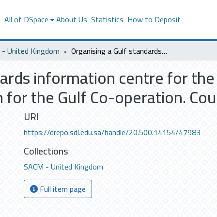
s
All of DSpace
About Us
Statistics
How to Deposit
- United Kingdom
Organising a Gulf standards information centre for the standardisation and metrology organisation for the Gulf Co-operation. Council Countries. (M.Sc)
ards information centre for the
for the Gulf Co-operation. Coun
URI
https://drepo.sdl.edu.sa/handle/20.500.14154/47983
Collections
SACM - United Kingdom
Full item page