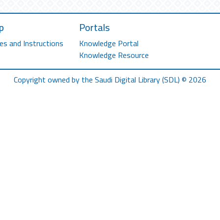
p
Portals
es and Instructions
Knowledge Portal
Knowledge Resource
Copyright owned by the Saudi Digital Library (SDL) © 2026