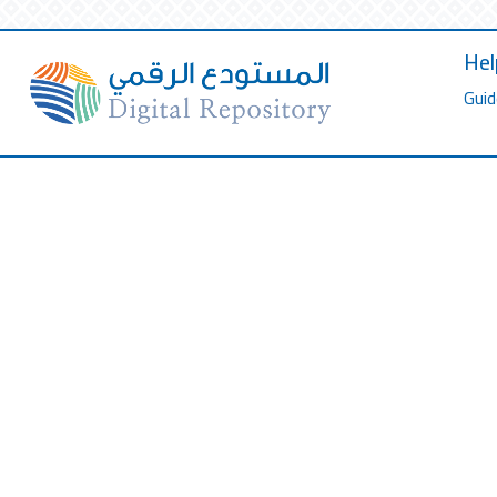
Hel
Guid