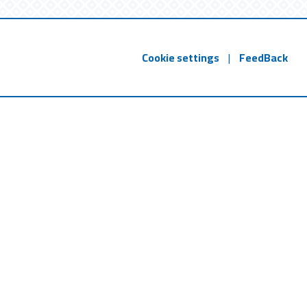
Cookie settings
|
FeedBack