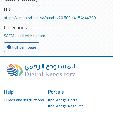
URI
https://drepo.sdl.edu.sa/handle/20.500.14154/44290
Collections
SACM - United Kingdom
Full item page
Help
Portals
Guides and Instructions
Knowledge Portal
Knowledge Resource