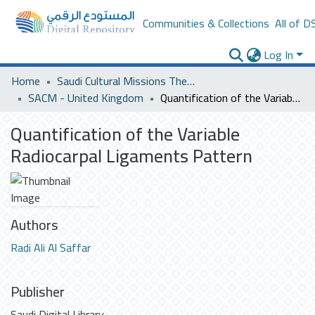
Communities & Collections
All of D
Log In
Home
Saudi Cultural Missions Theses & Dissertations
SACM - United Kingdom
Quantification of the Variable Radiocarpal Ligaments Pattern
Quantification of the Variable
Radiocarpal Ligaments Pattern
Authors
Radi Ali Al Saffar
Publisher
Saudi Digital Library