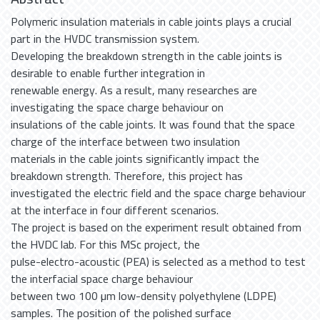
Polymeric insulation materials in cable joints plays a crucial
part in the HVDC transmission system.
Developing the breakdown strength in the cable joints is
desirable to enable further integration in
renewable energy. As a result, many researches are
investigating the space charge behaviour on
insulations of the cable joints. It was found that the space
charge of the interface between two insulation
materials in the cable joints significantly impact the
breakdown strength. Therefore, this project has
investigated the electric field and the space charge behaviour
at the interface in four different scenarios.
The project is based on the experiment result obtained from
the HVDC lab. For this MSc project, the
pulse-electro-acoustic (PEA) is selected as a method to test
the interfacial space charge behaviour
between two 100 µm low-density polyethylene (LDPE)
samples. The position of the polished surface