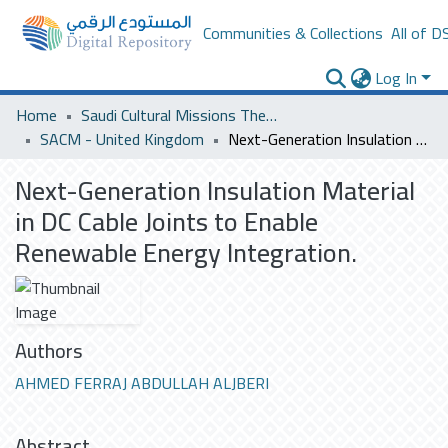
Communities & Collections
All of D
Log In
Home
Saudi Cultural Missions Theses & Dissertations
SACM - United Kingdom
Next-Generation Insulation Material in DC Cable Joints to Enable Renewable Energy Integration.
Next-Generation Insulation Material
in DC Cable Joints to Enable
Renewable Energy Integration.
Authors
AHMED FERRAJ ABDULLAH ALJBERI
Abstract