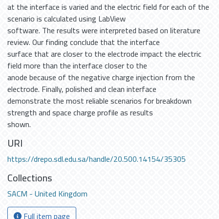
at the interface is varied and the electric field for each of the
scenario is calculated using LabView
software. The results were interpreted based on literature
review. Our finding conclude that the interface
surface that are closer to the electrode impact the electric
field more than the interface closer to the
anode because of the negative charge injection from the
electrode. Finally, polished and clean interface
demonstrate the most reliable scenarios for breakdown
strength and space charge profile as results
shown.
URI
https://drepo.sdl.edu.sa/handle/20.500.14154/35305
Collections
SACM - United Kingdom
Full item page