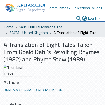
Communities & Collections
All of D
Log In
Home
Saudi Cultural Missions Theses & Dissertations
SACM - United Kingdom
A Translation of Eight Tales Taken From Roald Dahl's Revolting Rhymes (1982) and Rhyme Stew (1989)
A Translation of Eight Tales Taken
From Roald Dahl's Revolting Rhymes
(1982) and Rhyme Stew (1989)
Authors
OMAIMA OSAMA FOUAD MANSOURI
Publisher