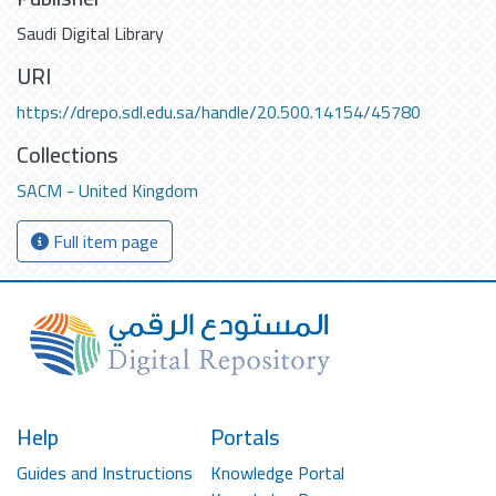
Saudi Digital Library
URI
https://drepo.sdl.edu.sa/handle/20.500.14154/45780
Collections
SACM - United Kingdom
Full item page
Help
Portals
Guides and Instructions
Knowledge Portal