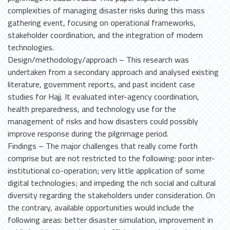
complexities of managing disaster risks during this mass
gathering event, focusing on operational frameworks,
stakeholder coordination, and the integration of modern
technologies.
Design/methodology/approach – This research was
undertaken from a secondary approach and analysed existing
literature, government reports, and past incident case
studies for Hajj. It evaluated inter-agency coordination,
health preparedness, and technology use for the
management of risks and how disasters could possibly
improve response during the pilgrimage period.
Findings – The major challenges that really come forth
comprise but are not restricted to the following: poor inter-
institutional co-operation; very little application of some
digital technologies; and impeding the rich social and cultural
diversity regarding the stakeholders under consideration. On
the contrary, available opportunities would include the
following areas: better disaster simulation, improvement in