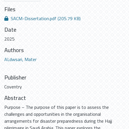
Files
SACM-Dissertation.pdf
(205.79 KB)
Date
2025
Authors
ALdwsari, Mater
Publisher
Coventry
Abstract
Purpose – The purpose of this paper is to assess the
challenges and opportunities in the organisational
arrangements for disaster preparedness during the Hajj
pilgrimage in Saudi Arabia. This paper explores the