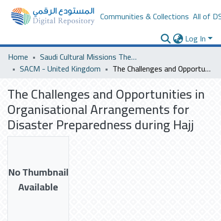
Communities & Collections
All of D
Log In
Home
Saudi Cultural Missions Theses & Dissertations
SACM - United Kingdom
The Challenges and Opportunities in Organisational Arrangements for Disaster Preparedness during Hajj
The Challenges and Opportunities in
Organisational Arrangements for
Disaster Preparedness during Hajj
No Thumbnail
Available