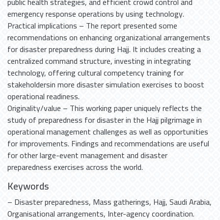
public health strategies, and efficient crowd control and
emergency response operations by using technology.
Practical implications – The report presented some
recommendations on enhancing organizational arrangements
for disaster preparedness during Hajj. It includes creating a
centralized command structure, investing in integrating
technology, offering cultural competency training for
stakeholdersin more disaster simulation exercises to boost
operational readiness.
Originality/value – This working paper uniquely reflects the
study of preparedness for disaster in the Hajj pilgrimage in
operational management challenges as well as opportunities
for improvements. Findings and recommendations are useful
for other large-event management and disaster
preparedness exercises across the world.
Keywords
– Disaster preparedness
,
Mass gatherings
,
Hajj
,
Saudi Arabia
,
Organisational arrangements
,
Inter-agency coordination.