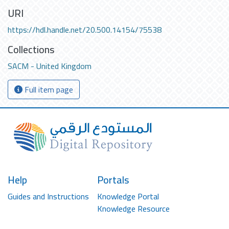
URI
https://hdl.handle.net/20.500.14154/75538
Collections
SACM - United Kingdom
Full item page
Help
Portals
Guides and Instructions
Knowledge Portal
Knowledge Resource